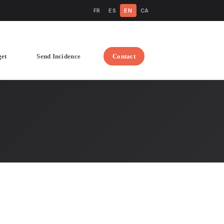
FR
ES
EN
CA
get
Send Incidence
Contact