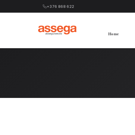
+376 868 622
Home