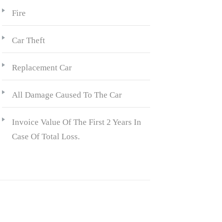
Fire
Car Theft
Replacement Car
All Damage Caused To The Car
Invoice Value Of The First 2 Years In
Case Of Total Loss.