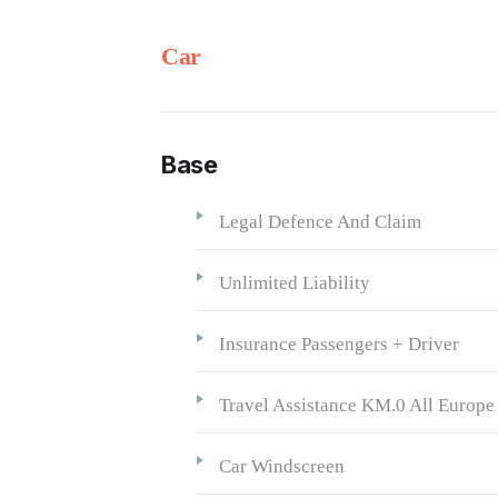
Car
Base
Legal Defence And Claim
Unlimited Liability
Insurance Passengers + Driver
Travel Assistance KM.0 All Europe
Car Windscreen