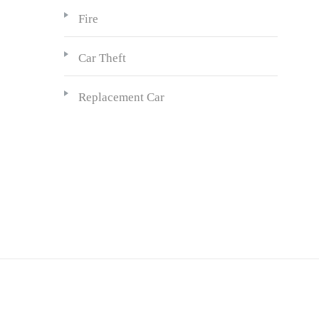
Fire
Car Theft
Replacement Car