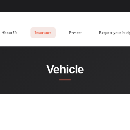
About Us
Insurance
Present
Request your bud
Vehicle