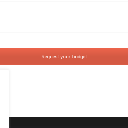
Request your budget