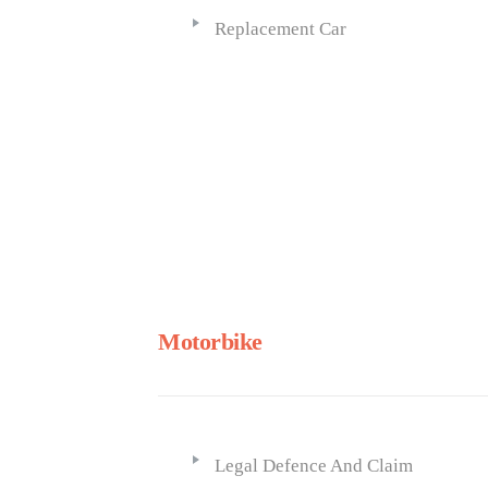
Replacement Car
Motorbike
Legal Defence And Claim