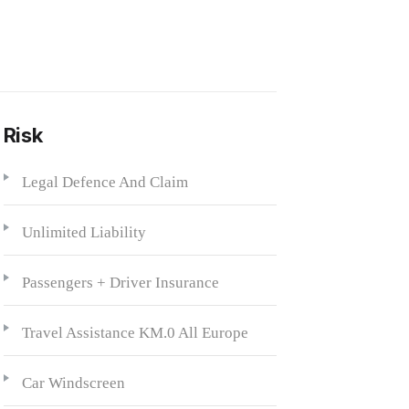
 Risk
Legal Defence And Claim
Unlimited Liability
Passengers + Driver Insurance
Travel Assistance KM.0 All Europe
Car Windscreen