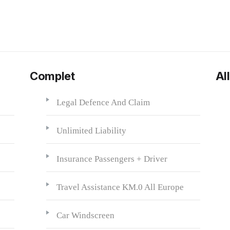
Complet
All
Legal Defence And Claim
Unlimited Liability
Insurance Passengers + Driver
Travel Assistance KM.0 All Europe
Car Windscreen