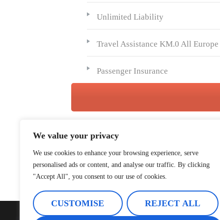
Unlimited Liability
Travel Assistance KM.0 All Europe
Passenger Insurance
We value your privacy
We use cookies to enhance your browsing experience, serve
personalised ads or content, and analyse our traffic. By clicking
"Accept All", you consent to our use of cookies.
CUSTOMISE
REJECT ALL